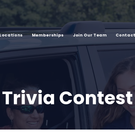
Locations
Memberships
Join Our Team
Contac
Trivia Contest