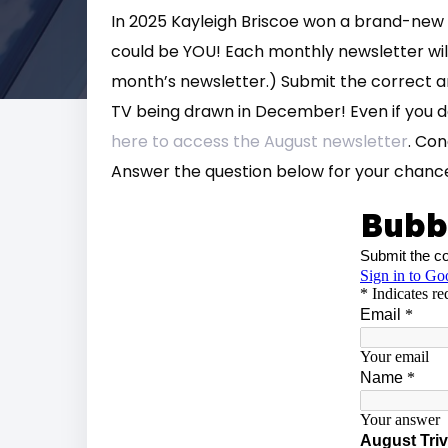
In 2025 Kayleigh Briscoe won a brand-new 
could be YOU! Each monthly newsletter will
month’s newsletter.) Submit the correct a
TV being drawn in December! Even if you do
here to access the August newsletter
. Co
Answer the question below for your chance