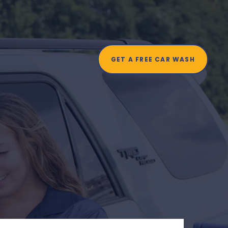
t
GET A FREE CAR WASH