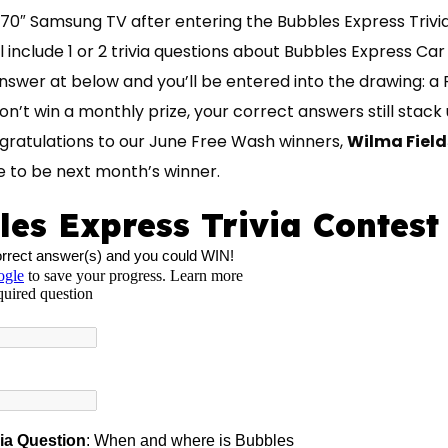
70″ Samsung TV after entering the Bubbles Express Trivi
 include 1 or 2 trivia questions about Bubbles Express Ca
nswer at below and you’ll be entered into the drawing:
n’t win a monthly prize, your correct answers still stac
ngratulations to our June Free Wash winners,
Wilma Fields
 to be next month’s winner.