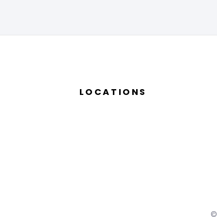
LOCATIONS
©