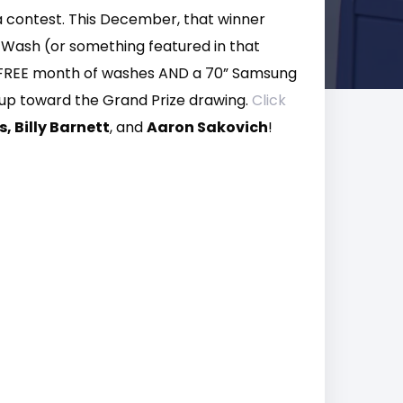
a contest. This December, that winner
r Wash (or something featured in that
 a FREE month of washes AND a 70” Samsung
k up toward the Grand Prize drawing.
Click
, Billy Barnett
, and
Aaron Sakovich
!