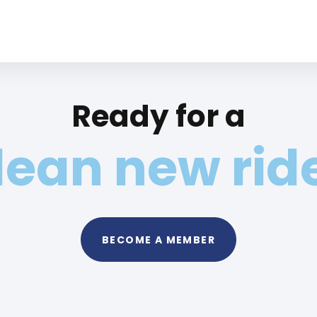
Ready for a
lean new rid
BECOME A MEMBER