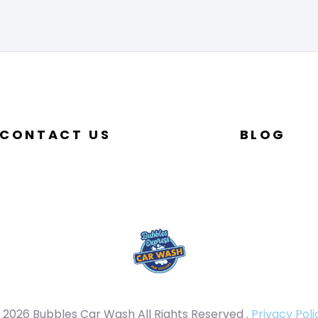
CONTACT US
BLOG
 2026 Bubbles Car Wash All Rights Reserved .
Privacy Poli