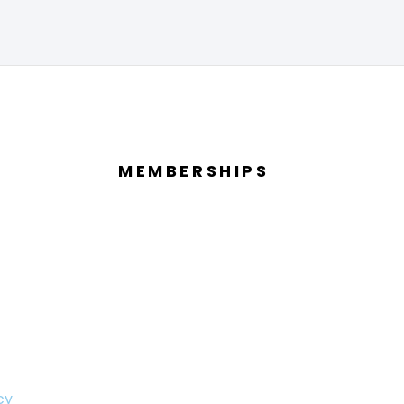
MEMBERSHIPS
cy