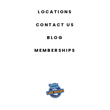
LOCATIONS
CONTACT US
BLOG
MEMBERSHIPS