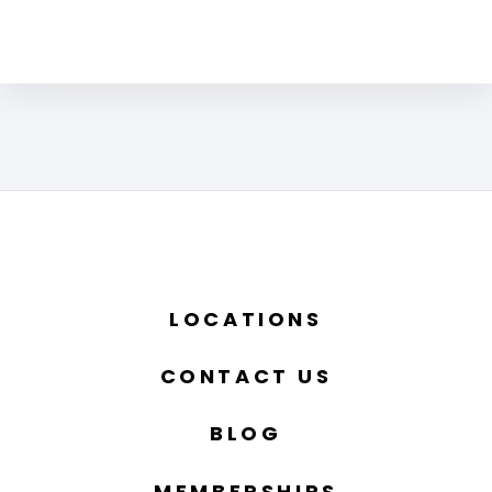
LOCATIONS
CONTACT US
BLOG
MEMBERSHIPS