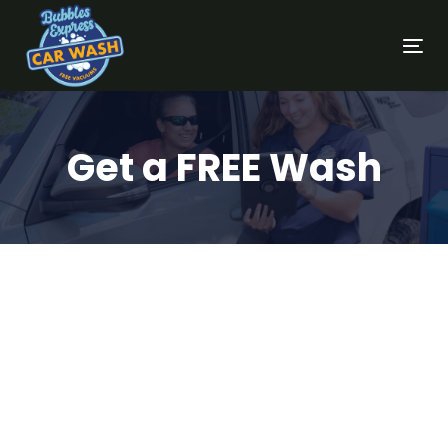
Tog
nav
Get a FREE Wash