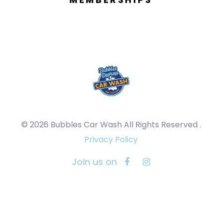
© 2026 Bubbles Car Wash All Rights Reserved .
Privacy Policy
Join us on