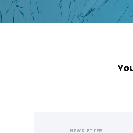
You
Tags
NEWSLETTER