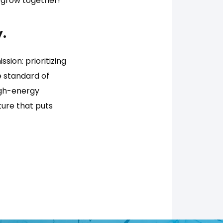
 grow together!
.
ssion: prioritizing
e standard of
igh-energy
ure that puts