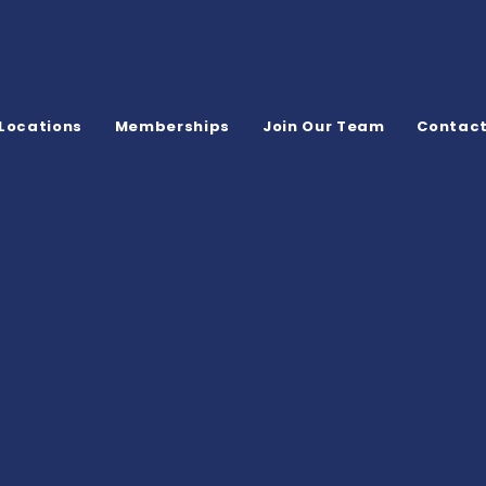
Locations
Memberships
Join Our Team
Contac