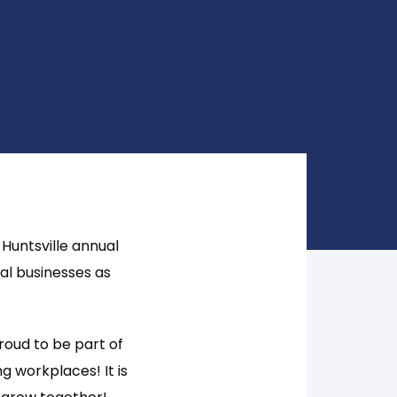
Huntsville annual
al businesses as
roud to be part of
g workplaces! It is