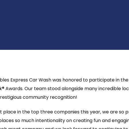
bbles Express Car Wash was honored to participate in the 
k® Awards. Our team stood alongside many incredible loc
prestigious community recognition!
t place in the top three companies this year, we are so p
laces so much intentionality on creating fun and engagin