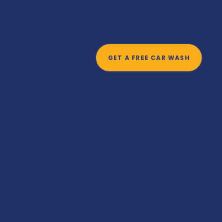
t
GET A FREE CAR WASH