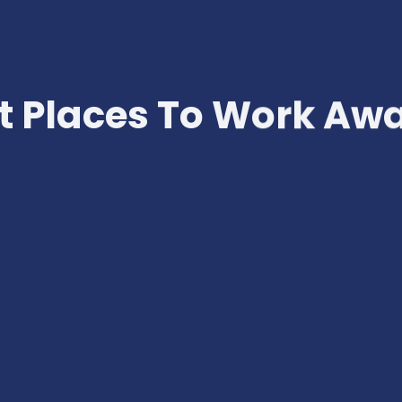
t Places To Work Aw