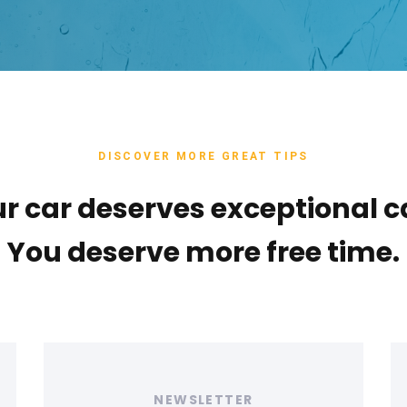
DISCOVER MORE GREAT TIPS
r car deserves exceptional c
You deserve more free time.
Tags
T
NEWSLETTER