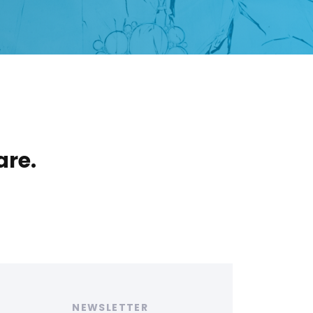
are.
ags
NEWSLETTER