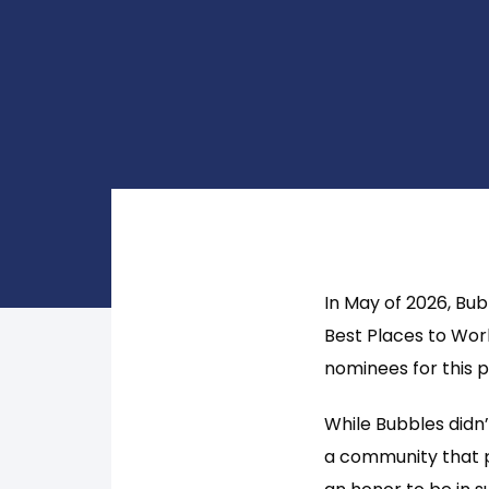
In May of 2026, Bu
Best Places to Wor
nominees for this 
While Bubbles didn’
a community that p