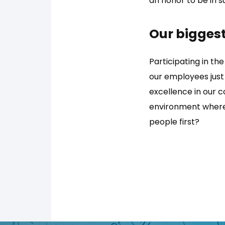
an honor to be in 
Our biggest
Participating in the
our employees just
excellence in our 
environment where 
people first?