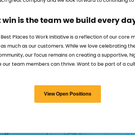
such great company and we look forward to continuing to
 win is the team we build every day
 Best Places to Work initiative is a reflection of our core mi
 as much as our customers. While we love celebrating th
community, our focus remains on creating a supportive, h
our team members can thrive. Want to be part of a cult
View Open Positions