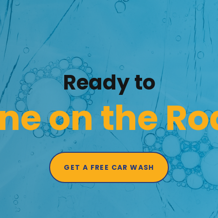
Ready to
ne on the R
GET A FREE CAR WASH