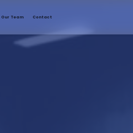
n Our Team
Contact