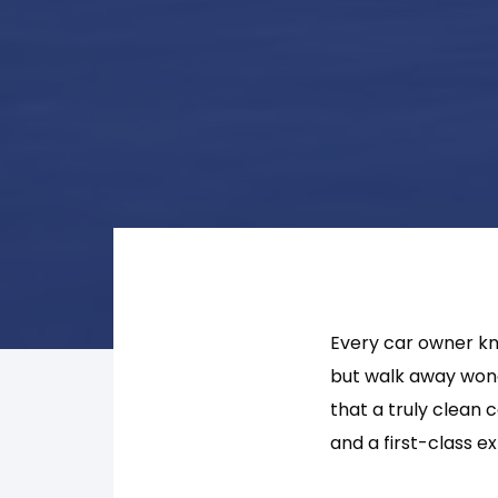
Every car owner kno
but walk away wond
that a truly clean 
and a first-class e