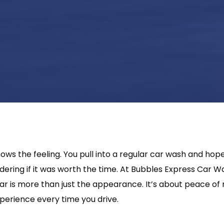
ws the feeling. You pull into a regular car wash and hope
ering if it was worth the time. At Bubbles Express Car 
car is more than just the appearance. It’s about peace of
xperience every time you drive.