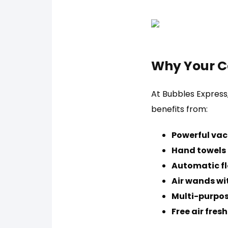
Why Your C
At Bubbles Express
benefits from:
Powerful vac
Hand towels f
Automatic fl
Air wands wi
Multi-purpos
Free air fres