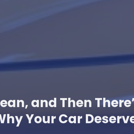
lean, and Then There
Why Your Car Deserve