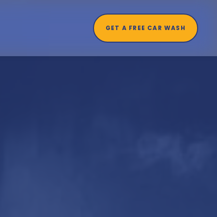
GET A FREE CAR WASH