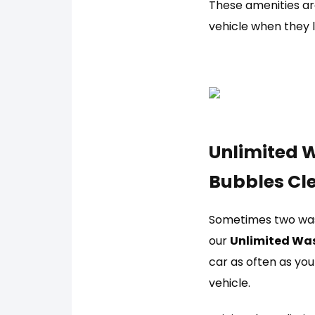
These amenities are
vehicle when they l
Unlimited W
Bubbles Cl
Sometimes two wash
our
Unlimited Wa
car as often as you 
vehicle.