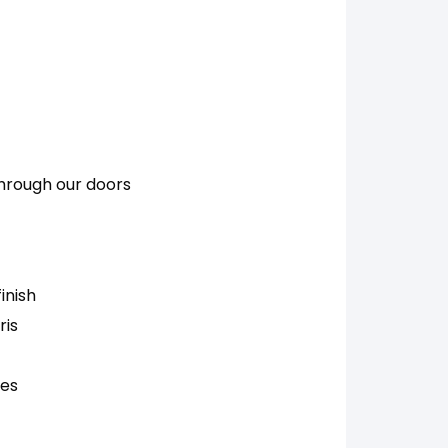
through our doors
inish
ris
ces