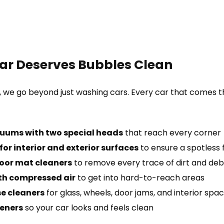
ar Deserves Bubbles Clean
, we go beyond just washing cars. Every car that comes 
uums with two special heads
that reach every corner
or interior and exterior surfaces
to ensure a spotless f
oor mat cleaners
to remove every trace of dirt and deb
th compressed air
to get into hard-to-reach areas
e cleaners
for glass, wheels, door jams, and interior spa
heners
so your car looks and feels clean