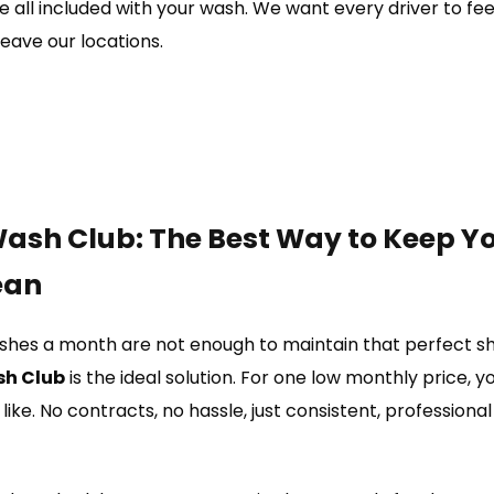
 all included with your wash. We want every driver to fee
eave our locations.
ash Club: The Best Way to Keep Y
ean
es a month are not enough to maintain that perfect shi
sh Club
is the ideal solution. For one low monthly price, 
like. No contracts, no hassle, just consistent, professiona