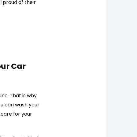
l proud of their
our Car
ne. That is why
you can wash your
l care for your