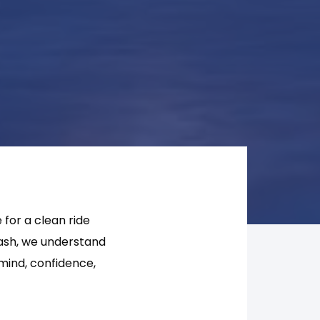
 for a clean ride
Wash, we understand
 mind, confidence,