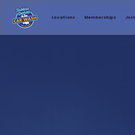
Locations
Memberships
Joi