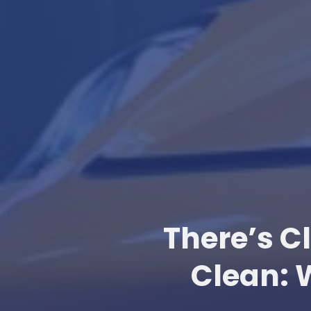
There’s C
Clean: 