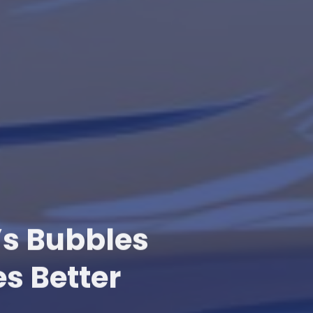
’s Bubbles
s Better